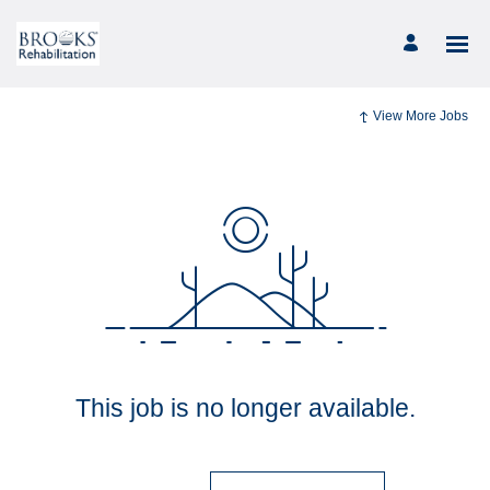
View More Jobs
This job is no longer available.