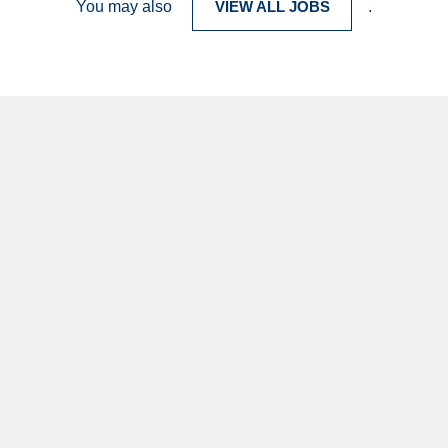
You may also
VIEW ALL JOBS
.