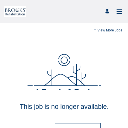
View More Jobs
This job is no longer available.