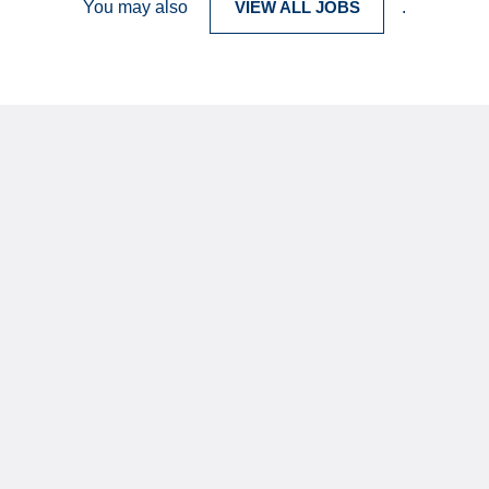
You may also
VIEW ALL JOBS
.